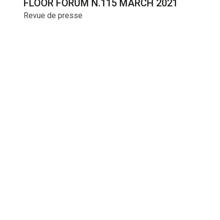
FLOOR FORUM N.115 MARCH 2021
Revue de presse