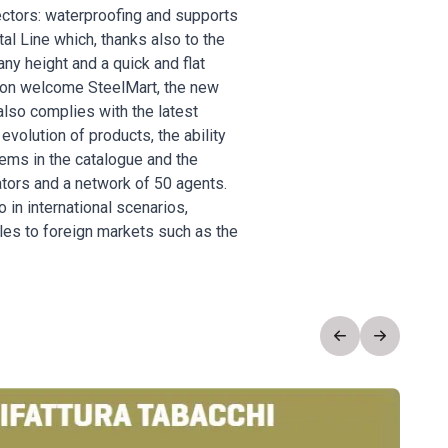
sectors: waterproofing and supports
al Line which, thanks also to the
any height and a quick and flat
 soon welcome SteelMart, the new
also complies with the latest
evolution of products, the ability
tems in the catalogue and the
ators and a network of 50 agents.
in international scenarios,
les to foreign markets such as the