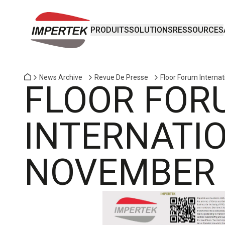
PRODUITS
SOLUTIONS
RESSOURCES
News Archive
Revue De Presse
Floor Forum Interna
FLOOR FOR
INTERNATIO
NOVEMBER 