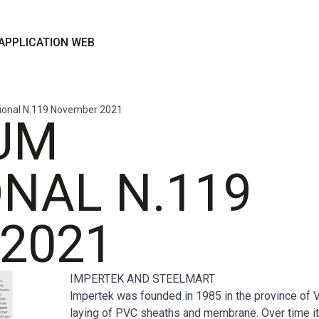
APPLICATION WEB
tional N.119 November 2021
UM
NAL N.119
2021
IMPERTEK AND STEELMART
lmpertek was founded in 1985 in the province of V
laying of PVC sheaths and membrane. Over time it