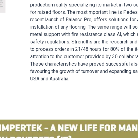
production reality specializing its market in two 
for raised floors. The most mportant line is Pedest
recent launch of Balance Pro, offers solutions for 
installation of any flooring. The same range will
metal support with fire resistance class Al, which 
safety regulations. Strengths are the research and 
to process orders in 21/48 hours for 80% of the i
attention to the customer provided by 30 collabor
These characteristics have proved successful also 
favouring the growth of turnover and expanding sa
USA and Australia.