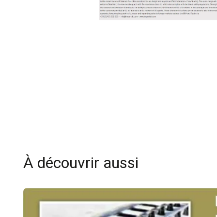
À découvrir aussi