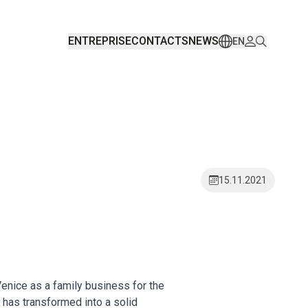
ENTREPRISE
CONTACTS
NEWS
EN
15.11.2021
enice as a family business for the
 has transformed into a solid