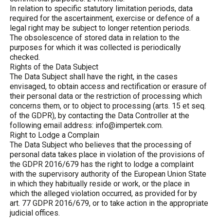
In relation to specific statutory limitation periods, data
required for the ascertainment, exercise or defence of a
legal right may be subject to longer retention periods.
The obsolescence of stored data in relation to the
purposes for which it was collected is periodically
checked.
Rights of the Data Subject
The Data Subject shall have the right, in the cases
envisaged, to obtain access and rectification or erasure of
their personal data or the restriction of processing which
concerns them, or to object to processing (arts. 15 et seq.
of the GDPR), by contacting the Data Controller at the
following email address:
info@impertek.com.
Right to Lodge a Complain
The Data Subject who believes that the processing of
personal data takes place in violation of the provisions of
the GDPR 2016/679 has the right to lodge a complaint
with the supervisory authority of the European Union State
in which they habitually reside or work, or the place in
which the alleged violation occurred, as provided for by
art. 77 GDPR 2016/679, or to take action in the appropriate
judicial offices.