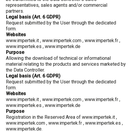
representatives, sales agents and/or commercial
partners.
Legal basis (Art. 6 GDPR)
Request submitted by the User through the dedicated
form.
Websites
www.impertek.it
,
www.impertek.com
,
www.impertek.fr
,
www.impertek.es
,
www.impertek.de
Purpose
Allowing the download of technical or informational
material relating to the products and services marketed by
the Data Controller.
Legal basis (Art. 6 GDPR)
Request submitted by the User through the dedicated
form.
Websites
www.impertek.it
,
www.impertek.com
,
www.impertek.fr
,
www.impertek.es
,
www.impertek.de
Purpose
Registration in the Reserved Area of
www.impertek.it
,
www.impertek.com
,
www.impertek.fr
,
www.impertek.es
,
www.impertek.de
.