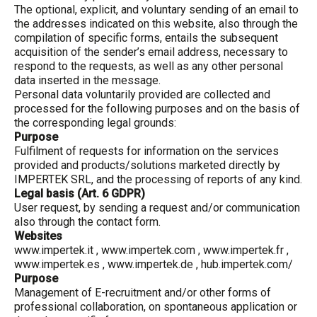
The optional, explicit, and voluntary sending of an email to
the addresses indicated on this website, also through the
compilation of specific forms, entails the subsequent
acquisition of the sender’s email address, necessary to
respond to the requests, as well as any other personal
data inserted in the message.
Personal data voluntarily provided are collected and
processed for the following purposes and on the basis of
the corresponding legal grounds:
Purpose
Fulfilment of requests for information on the services
provided and products/solutions marketed directly by
IMPERTEK SRL, and the processing of reports of any kind.
Legal basis (Art. 6 GDPR)
User request, by sending a request and/or communication
also through the contact form.
Websites
www.impertek.it
,
www.impertek.com
,
www.impertek.fr
,
www.impertek.es
,
www.impertek.de
, hub.impertek.com/
Purpose
Management of E-recruitment and/or other forms of
professional collaboration, on spontaneous application or