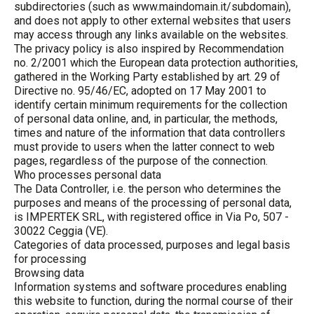
subdirectories (such as www.maindomain.it/subdomain),
and does not apply to other external websites that users
may access through any links available on the websites.
The privacy policy is also inspired by Recommendation
no. 2/2001 which the European data protection authorities,
gathered in the Working Party established by art. 29 of
Directive no. 95/46/EC, adopted on 17 May 2001 to
identify certain minimum requirements for the collection
of personal data online, and, in particular, the methods,
times and nature of the information that data controllers
must provide to users when the latter connect to web
pages, regardless of the purpose of the connection.
Who processes personal data
The Data Controller, i.e. the person who determines the
purposes and means of the processing of personal data,
is IMPERTEK SRL, with registered office in Via Po, 507 -
30022 Ceggia (VE).
Categories of data processed, purposes and legal basis
for processing
Browsing data
Information systems and software procedures enabling
this website to function, during the normal course of their