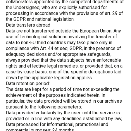
collaborators appointed by the competent departments of
the Undersigned, who are explicitly authorised for
processing in accordance with the provisions of art. 29 of
the GDPR and national legislation.
Data transfers abroad
Data are not transferred outside the European Union. Any
use of technological solutions involving the transfer of
data to non-EU third countries may take place only in
compliance with Art. 44 et seq. GDPR, in the presence of
adequacy decisions and/or appropriate safeguards,
always provided that the data subjects have enforceable
rights and effective legal remedies, or provided that, on a
case-by-case basis, one of the specific derogations laid
down by the applicable legislation applies.
Data retention period:
The data are kept for a period of time not exceeding the
achievement of the purposes indicated herein. In
particular, the data provided will be stored in our archives
pursuant to the following parameters:
Data provided voluntarily by the user: until the service is
provided or in line with any deadlines established by law;
Data processed for informational, promotional and
commercial purposes: 24 months.