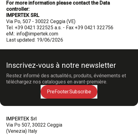
For more information please contact the Data
controller:
IMPERTEK SRL
Via Po, 507 - 30022 Ceggia (VE)
Tel. +39 0421 322525 a.s. - Fax +39 0421 322756
eM.:
info@impertek.com
Last updated: 19/06/2026
Inscrivez-vous à notre newsletter
Restez informé des actualités, produits, événements et
téléchargez nos catalogues en avant-première.
PreFooter.Subscribe
IMPERTEK Srl
Via Po 507, 30022 Ceggia
(Venezia) Italy