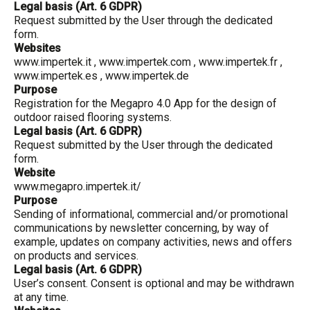
Legal basis (Art. 6 GDPR)
Request submitted by the User through the dedicated
form.
Websites
www.impertek.it
,
www.impertek.com
,
www.impertek.fr
,
www.impertek.es
,
www.impertek.de
Purpose
Registration for the Megapro 4.0 App for the design of
outdoor raised flooring systems.
Legal basis (Art. 6 GDPR)
Request submitted by the User through the dedicated
form.
Website
www.megapro.impertek.it/
Purpose
Sending of informational, commercial and/or promotional
communications by newsletter concerning, by way of
example, updates on company activities, news and offers
on products and services.
Legal basis (Art. 6 GDPR)
User’s consent. Consent is optional and may be withdrawn
at any time.