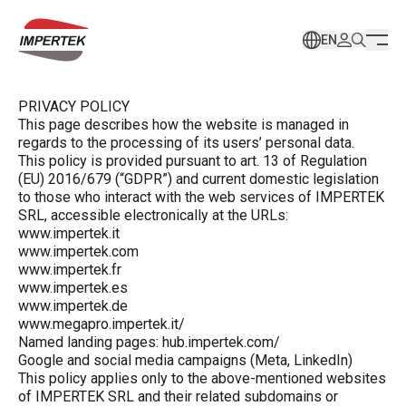
EN
PRIVACY POLICY
This page describes how the website is managed in
regards to the processing of its users’ personal data.
This policy is provided pursuant to art. 13 of Regulation
(EU) 2016/679 (“GDPR”) and current domestic legislation
to those who interact with the web services of IMPERTEK
SRL, accessible electronically at the URLs:
www.impertek.it
www.impertek.com
www.impertek.fr
www.impertek.es
www.impertek.de
www.megapro.impertek.it/
Named landing pages: hub.impertek.com/
Google and social media campaigns (Meta, LinkedIn)
This policy applies only to the above-mentioned websites
of IMPERTEK SRL and their related subdomains or