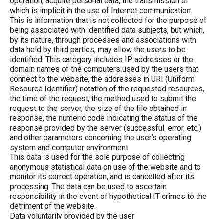
operation, acquire personal data, the transmission of
which is implicit in the use of Internet communication.
This is information that is not collected for the purpose of
being associated with identified data subjects, but which,
by its nature, through processes and associations with
data held by third parties, may allow the users to be
identified. This category includes IP addresses or the
domain names of the computers used by the users that
connect to the website, the addresses in URI (Uniform
Resource Identifier) notation of the requested resources,
the time of the request, the method used to submit the
request to the server, the size of the file obtained in
response, the numeric code indicating the status of the
response provided by the server (successful, error, etc.)
and other parameters concerning the user’s operating
system and computer environment.
This data is used for the sole purpose of collecting
anonymous statistical data on use of the website and to
monitor its correct operation, and is cancelled after its
processing. The data can be used to ascertain
responsibility in the event of hypothetical IT crimes to the
detriment of the website.
Data voluntarily provided by the user