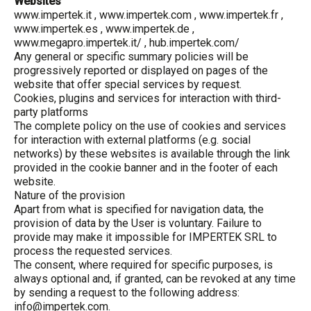
Websites
www.impertek.it
,
www.impertek.com
,
www.impertek.fr
,
www.impertek.es
,
www.impertek.de
,
www.megapro.impertek.it/
, hub.impertek.com/
Any general or specific summary policies will be
progressively reported or displayed on pages of the
website that offer special services by request.
Cookies, plugins and services for interaction with third-
party platforms
The complete policy on the use of cookies and services
for interaction with external platforms (e.g. social
networks) by these websites is available through the link
provided in the cookie banner and in the footer of each
website.
Nature of the provision
Apart from what is specified for navigation data, the
provision of data by the User is voluntary. Failure to
provide may make it impossible for IMPERTEK SRL to
process the requested services.
The consent, where required for specific purposes, is
always optional and, if granted, can be revoked at any time
by sending a request to the following address:
info@impertek.com.