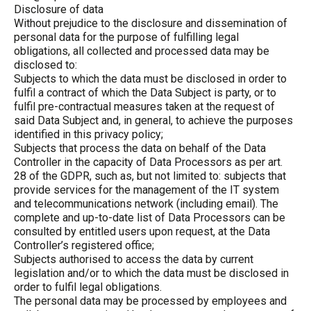
Disclosure of data
Without prejudice to the disclosure and dissemination of
personal data for the purpose of fulfilling legal
obligations, all collected and processed data may be
disclosed to:
Subjects to which the data must be disclosed in order to
fulfil a contract of which the Data Subject is party, or to
fulfil pre-contractual measures taken at the request of
said Data Subject and, in general, to achieve the purposes
identified in this privacy policy;
Subjects that process the data on behalf of the Data
Controller in the capacity of Data Processors as per art.
28 of the GDPR, such as, but not limited to: subjects that
provide services for the management of the IT system
and telecommunications network (including email). The
complete and up-to-date list of Data Processors can be
consulted by entitled users upon request, at the Data
Controller’s registered office;
Subjects authorised to access the data by current
legislation and/or to which the data must be disclosed in
order to fulfil legal obligations.
The personal data may be processed by employees and