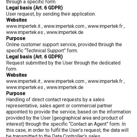
through a specific form.
Legal basis (Art. 6 GDPR)
User request, by sending their application.
Websites
www.impertek.it
,
www.impertek.com
,
www.impertek.fr
,
www.impertek.es
,
www.impertek.de
Purpose
Online customer support service, provided through the
specific “Technical Support” form.
Legal basis (Art. 6 GDPR)
Request submitted by the User through the dedicated
form.
Websites
www.impertek.it
,
www.impertek.com
,
www.impertek.fr
,
www.impertek.es
,
www.impertek.de
Purpose
Handling of direct contact requests by a sales
representative, sales agent or commercial partner
appointed to provide the service, based on the information
provided by the User (geographical area and product of
interest) through the specific “Contact an Agent” form. In
this case, in order to fulfil the User’s request, the data will
be transmitted to the Data Controller’s sales